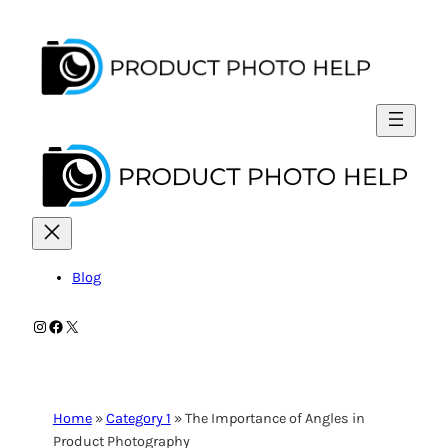
Skip
to
content
Blog
Instagram
Facebook
X
Home
»
Category 1
»
The Importance of Angles in
Product Photography