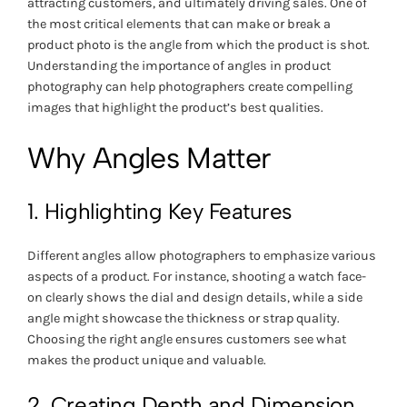
attracting customers, and ultimately driving sales. One of
the most critical elements that can make or break a
product photo is the angle from which the product is shot.
Understanding the importance of angles in product
photography can help photographers create compelling
images that highlight the product’s best qualities.
Why Angles Matter
1. Highlighting Key Features
Different angles allow photographers to emphasize various
aspects of a product. For instance, shooting a watch face-
on clearly shows the dial and design details, while a side
angle might showcase the thickness or strap quality.
Choosing the right angle ensures customers see what
makes the product unique and valuable.
2. Creating Depth and Dimension