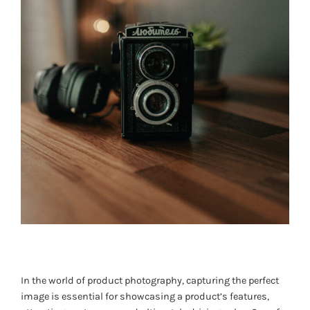
In the world of product photography, capturing the perfect
image is essential for showcasing a product’s features,