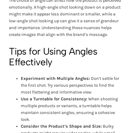
The choice of angle can affect how the product is perceived
emotionally. A high-angle shot looking down on a product
might make it appear less dominant or smaller, while a
low-angle shot looking up can give it a sense of grandeur
and importance. Understanding these nuances helps
create images that align with the brand’s message.
Tips for Using Angles
Effectively
Experiment with Multiple Angles:
Don’t settle for
the first shot. Try various perspectives to find the
most flattering and informative view.
Use a Turntable for Consistency:
When shooting
multiple products or variants, a turntable helps
maintain consistent angles, ensuring a cohesive
look.
Consider the Product’s Shape and Size:
Bulky