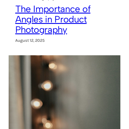
The Importance of
Angles in Product
Photography
August 12, 2025