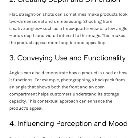
Flat, straight-on shots can sometimes make products look
two-dimensional and uninteresting. Shooting from
creative angles—such as a three-quarter view or a low angle
—adds depth and visual interest to the image. This makes
the product appear more tangible and appealing.
3. Conveying Use and Functionality
Angles can also demonstrate how a product is used or how
it functions. For example, photographing a backpack from
an angle that shows both the front and an open
compartment helps customers understand its storage
capacity. This contextual approach can enhance the
product’s appeal.
4. Influencing Perception and Mood