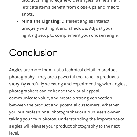
products might require wider angles, while small,
intricate items benefit from close-ups and macro
shots.
Mind the Lighting:
Different angles interact
uniquely with light and shadows. Adjust your
lighting setup to complement your chosen angle.
Conclusion
Angles are more than just a technical detail in product
photography—they are a powerful tool to tell a product’s
story. By carefully selecting and experimenting with angles,
photographers can enhance the visual appeal,
communicate value, and create a strong connection
between the product and potential customers. Whether
you’re a professional photographer or a business owner
taking your own photos, understanding the importance of
angles will elevate your product photography to the next
level.