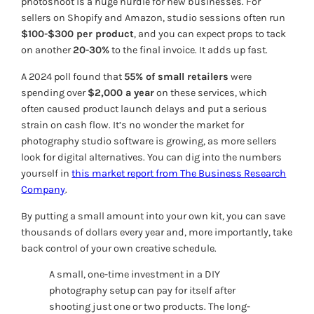
photoshoot is a huge hurdle for new businesses. For
sellers on Shopify and Amazon, studio sessions often run
$100-$300 per product
, and you can expect props to tack
on another
20-30%
to the final invoice. It adds up fast.
A 2024 poll found that
55% of small retailers
were
spending over
$2,000 a year
on these services, which
often caused product launch delays and put a serious
strain on cash flow. It’s no wonder the market for
photography studio software is growing, as more sellers
look for digital alternatives. You can dig into the numbers
yourself in
this market report from The Business Research
Company
.
By putting a small amount into your own kit, you can save
thousands of dollars every year and, more importantly, take
back control of your own creative schedule.
A small, one-time investment in a DIY
photography setup can pay for itself after
shooting just one or two products. The long-