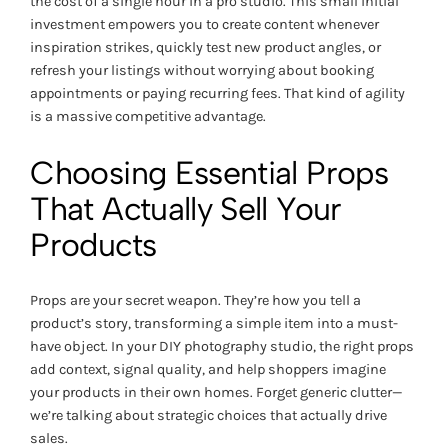
the cost of a single hour in a pro studio. This small initial
investment empowers you to create content whenever
inspiration strikes, quickly test new product angles, or
refresh your listings without worrying about booking
appointments or paying recurring fees. That kind of agility
is a massive competitive advantage.
Choosing Essential Props
That Actually Sell Your
Products
Props are your secret weapon. They’re how you tell a
product’s story, transforming a simple item into a must-
have object. In your DIY photography studio, the right props
add context, signal quality, and help shoppers imagine
your products in their own homes. Forget generic clutter—
we’re talking about strategic choices that actually drive
sales.