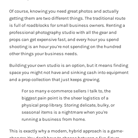
Of course, knowing you need great photos and actually
getting them are two different things. The traditional route
is full of roadblocks for small business owners. Renting a
professional photography studio with all the gear and
props can get expensive fast, and every hour you spend
shooting is an hour you’re not spending on the hundred
other things your business needs.
Building your own studio is an option, but it means finding
space you might not have and sinking cash into equipment
and a prop collection that just keeps growing.
For so many e-commerce sellers I talk to, the
biggest pain point is the sheer logistics of a
physical prop library. Storing delicate, bulky, or
seasonal items is a nightmare when you're
running a business from home.
This is exactly why a modern, hybrid approach is a game-