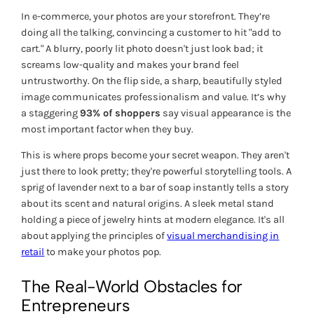
In e-commerce, your photos
are
your storefront. They’re
doing all the talking, convincing a customer to hit "add to
cart." A blurry, poorly lit photo doesn't just look bad; it
screams low-quality and makes your brand feel
untrustworthy. On the flip side, a sharp, beautifully styled
image communicates professionalism and value. It’s why
a staggering
93% of shoppers
say visual appearance is the
most important factor when they buy.
This is where props become your secret weapon. They aren't
just there to look pretty; they're powerful storytelling tools. A
sprig of lavender next to a bar of soap instantly tells a story
about its scent and natural origins. A sleek metal stand
holding a piece of jewelry hints at modern elegance. It's all
about applying the principles of
visual merchandising in
retail
to make your photos pop.
The Real-World Obstacles for
Entrepreneurs