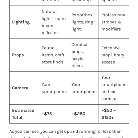
Natural
2x softbox
Professional
light + foam
Lighting
lights, ring
strobes &
board
light
modifiers
reflector
Curated
Found
Extensive
props,
Props
items, craft
prop library
acrylic
store finds
access
risers
Your
Your
Your
smartphone
Camera
smartphone
smartphone
or their
camera
Estimated
~$50 –
~$75
~$280
Total
$150+
As you can see, you can get up and running for less than