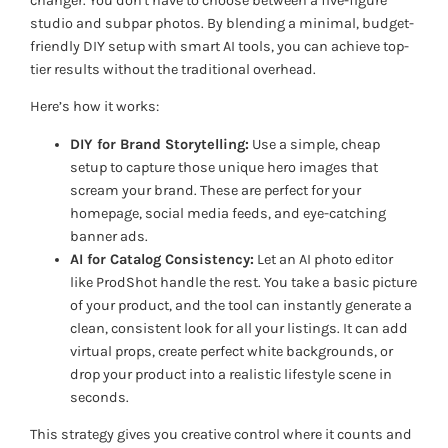
changer. You don't have to choose between a five-figure
studio and subpar photos. By blending a minimal, budget-
friendly DIY setup with smart AI tools, you can achieve top-
tier results without the traditional overhead.
Here’s how it works:
DIY for Brand Storytelling:
Use a simple, cheap
setup to capture those unique hero images that
scream
your brand
. These are perfect for your
homepage, social media feeds, and eye-catching
banner ads.
AI for Catalog Consistency:
Let an AI photo editor
like ProdShot handle the rest. You take a basic picture
of your product, and the tool can instantly generate a
clean, consistent look for all your listings. It can add
virtual props, create perfect white backgrounds, or
drop your product into a realistic lifestyle scene in
seconds.
This strategy gives you creative control where it counts and