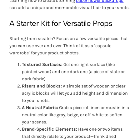
Learning how to create stunning
paper flower backdrops
can add a unique and memorable visual flair to your shots.
A Starter Kit for Versatile Props
Starting from scratch? Focus on a few versatile pieces that
you can use over and over. Think of it as a "capsule
wardrobe" for your product photos.
Textured Surfaces:
Get one light surface (like
painted wood) and one dark one (a piece of slate or
dark fabric).
Risers and Blocks:
A simple set of wooden or clear
acrylic blocks will let you add height and dimension
to your shots.
A Neutral Fabric:
Grab a piece of linen or muslin in a
neutral color like gray, beige, or off-white to soften
your scenes.
Brand-Specific Elements:
Have one or two items
that directly relate to your product—think dried