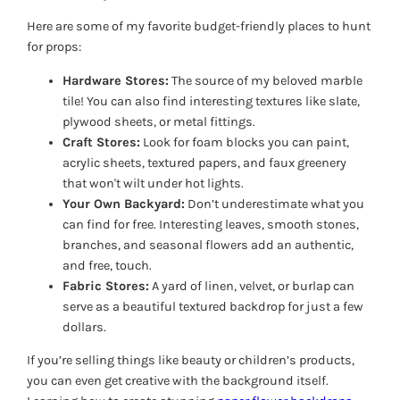
Here are some of my favorite budget-friendly places to hunt
for props:
Hardware Stores:
The source of my beloved marble
tile! You can also find interesting textures like slate,
plywood sheets, or metal fittings.
Craft Stores:
Look for foam blocks you can paint,
acrylic sheets, textured papers, and faux greenery
that won't wilt under hot lights.
Your Own Backyard:
Don’t underestimate what you
can find for free. Interesting leaves, smooth stones,
branches, and seasonal flowers add an authentic,
and free, touch.
Fabric Stores:
A yard of linen, velvet, or burlap can
serve as a beautiful textured backdrop for just a few
dollars.
If you’re selling things like beauty or children’s products,
you can even get creative with the background itself.