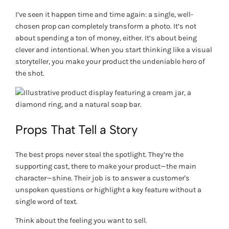
I’ve seen it happen time and time again: a single, well-
chosen prop can completely transform a photo. It’s not
about spending a ton of money, either. It’s about being
clever and intentional. When you start thinking like a visual
storyteller, you make your product the undeniable hero of
the shot.
Props That Tell a Story
The best props never steal the spotlight. They’re the
supporting cast, there to make your product—the main
character—shine. Their job is to answer a customer's
unspoken questions or highlight a key feature without a
single word of text.
Think about the feeling you want to sell.