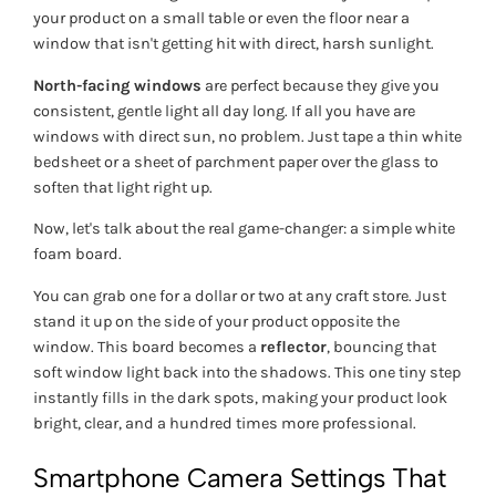
your product on a small table or even the floor near a
window that isn't getting hit with direct, harsh sunlight.
North-facing windows
are perfect because they give you
consistent, gentle light all day long. If all you have are
windows with direct sun, no problem. Just tape a thin white
bedsheet or a sheet of parchment paper over the glass to
soften that light right up.
Now, let's talk about the real game-changer: a simple white
foam board.
You can grab one for a dollar or two at any craft store. Just
stand it up on the side of your product opposite the
window. This board becomes a
reflector
, bouncing that
soft window light back into the shadows. This one tiny step
instantly fills in the dark spots, making your product look
bright, clear, and a hundred times more professional.
Smartphone Camera Settings That