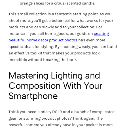
orange slices for a citrus-scented candle.
This small collection is a fantastic starting point. As you
shoot more, you'll get a better feel for what works for your
products and can slowly add to your collection. For
instance, if you sell home goods, our guide on
creating
beautiful home decor product photos
has even more
specific ideas for styling. By choosing wisely, you can build
an effective toolkit that makes your products look
incredible without breaking the bank.
Mastering Lighting and
Composition With Your
Smartphone
Think you need a pricey DSLR and a bunch of complicated
gear for stunning product photos? Think again. The
powerful camera you already have in your pocket is more