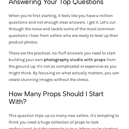
Answering Your Top Questions
When you’re first starting, it feels like you have a million
questions and not enough clear answers. I get it. Let’s cut
through the noise and tackle some of the most common
questions I hear from sellers who are ready to level up their
product photos.
These are the practical, no-fluff answers you need to start
building your own
photography studio with props
from
the ground up. It’s not as complicated or expensive as you
might think. By focusing on what actually matters, you can
create stunning images without the stress.
How Many Props Should I Start
With?
This question trips up so many new sellers. It’s tempting to
think you need a huge collection of props to look
professional, but the opposite is true. When you’re starting