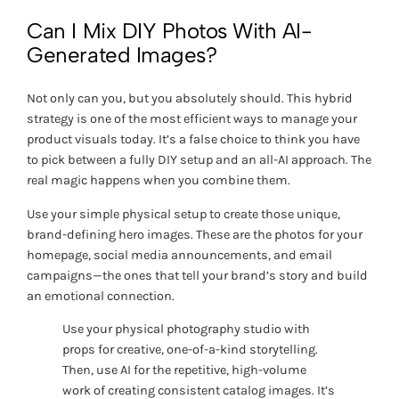
Can I Mix DIY Photos With AI-
Generated Images?
Not only can you, but you absolutely
should
. This hybrid
strategy is one of the most efficient ways to manage your
product visuals today. It’s a false choice to think you have
to pick between a fully DIY setup and an all-AI approach. The
real magic happens when you combine them.
Use your simple physical setup to create those unique,
brand-defining hero images. These are the photos for your
homepage, social media announcements, and email
campaigns—the ones that tell your brand’s story and build
an emotional connection.
Use your physical photography studio with
props for creative, one-of-a-kind storytelling.
Then, use AI for the repetitive, high-volume
work of creating consistent catalog images. It’s