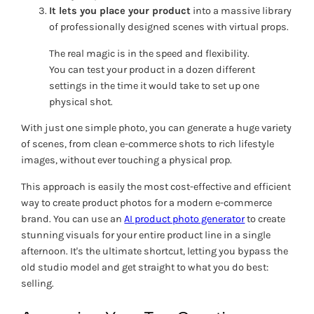
It lets you place your product
into a massive library
of professionally designed scenes with virtual props.
The real magic is in the speed and flexibility.
You can test your product in a dozen different
settings in the time it would take to set up one
physical shot.
With just one simple photo, you can generate a huge variety
of scenes, from clean e-commerce shots to rich lifestyle
images, without ever touching a physical prop.
This approach is easily the most cost-effective and efficient
way to create product photos for a modern e-commerce
brand. You can use an
AI product photo generator
to create
stunning visuals for your entire product line in a single
afternoon. It's the ultimate shortcut, letting you bypass the
old studio model and get straight to what you do best:
selling.