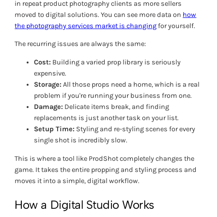
in repeat product photography clients as more sellers
moved to digital solutions. You can see more data on
how
the photography services market is changing
for yourself.
The recurring issues are always the same:
Cost:
Building a varied prop library is seriously
expensive.
Storage:
All those props need a home, which is a real
problem if you're running your business from one.
Damage:
Delicate items break, and finding
replacements is just another task on your list.
Setup Time:
Styling and re-styling scenes for every
single shot is incredibly slow.
This is where a tool like ProdShot completely changes the
game. It takes the entire propping and styling process and
moves it into a simple, digital workflow.
How a Digital Studio Works