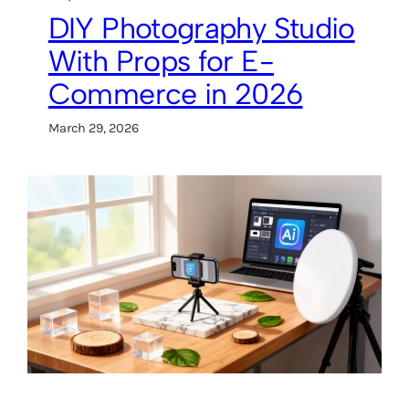
DIY Photography Studio
With Props for E-
Commerce in 2026
March 29, 2026