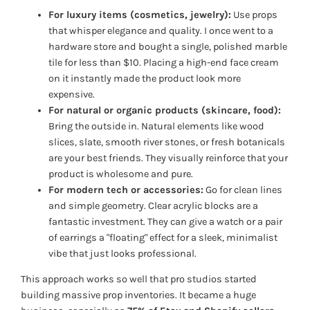
For luxury items (cosmetics, jewelry):
Use props
that whisper elegance and quality. I once went to a
hardware store and bought a single, polished marble
tile for less than $10. Placing a high-end face cream
on it instantly made the product look more
expensive.
For natural or organic products (skincare, food):
Bring the outside in. Natural elements like wood
slices, slate, smooth river stones, or fresh botanicals
are your best friends. They visually reinforce that your
product is wholesome and pure.
For modern tech or accessories:
Go for clean lines
and simple geometry. Clear acrylic blocks are a
fantastic investment. They can give a watch or a pair
of earrings a "floating" effect for a sleek, minimalist
vibe that just looks professional.
This approach works so well that pro studios started
building massive prop inventories. It became a huge