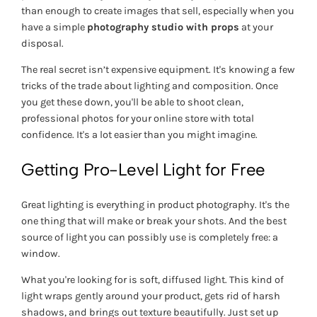
than enough to create images that sell, especially when you
have a simple
photography studio with props
at your
disposal.
The real secret isn’t expensive equipment. It's knowing a few
tricks of the trade about lighting and composition. Once
you get these down, you'll be able to shoot clean,
professional photos for your online store with total
confidence. It's a lot easier than you might imagine.
Getting Pro-Level Light for Free
Great lighting is everything in product photography. It's the
one thing that will make or break your shots. And the best
source of light you can possibly use is completely free: a
window.
What you're looking for is soft, diffused light. This kind of
light wraps gently around your product, gets rid of harsh
shadows, and brings out texture beautifully. Just set up