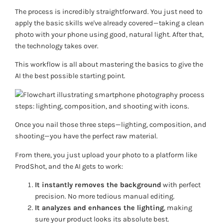
The process is incredibly straightforward. You just need to
apply the basic skills we've already covered—taking a clean
photo with your phone using good, natural light. After that,
the technology takes over.
This workflow is all about mastering the basics to give the
AI the best possible starting point.
Once you nail those three steps—lighting, composition, and
shooting—you have the perfect raw material.
From there, you just upload your photo to a platform like
ProdShot, and the AI gets to work:
It instantly removes the background
with perfect
precision. No more tedious manual editing.
It analyzes and enhances the lighting
, making
sure your product looks its absolute best.