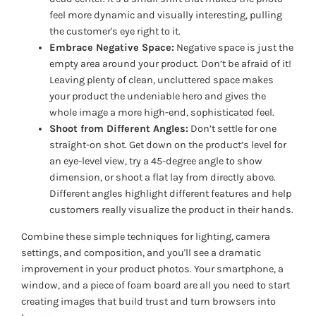
feel more dynamic and visually interesting, pulling
the customer's eye right to it.
Embrace Negative Space:
Negative space is just the
empty area around your product. Don’t be afraid of it!
Leaving plenty of clean, uncluttered space makes
your product the undeniable hero and gives the
whole image a more high-end, sophisticated feel.
Shoot from Different Angles:
Don’t settle for one
straight-on shot. Get down on the product’s level for
an eye-level view, try a 45-degree angle to show
dimension, or shoot a flat lay from directly above.
Different angles highlight different features and help
customers really visualize the product in their hands.
Combine these simple techniques for lighting, camera
settings, and composition, and you'll see a dramatic
improvement in your product photos. Your smartphone, a
window, and a piece of foam board are all you need to start
creating images that build trust and turn browsers into