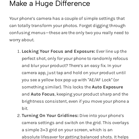
Make a Huge Difference
Your phone’s camera has a couple of simple settings that
can totally transform your photos. Forget digging through
confusing menus—these are the only two you really need to
worry about.
Locking Your Focus and Exposure:
Ever line up the
perfect shot, only for your phone to randomly refocus
and blur your product? There’s an easy fix. In your
camera app, just tap and hold on your product until
you see a yellow box pop up with "AE/AF Lock" (or
something similar). This locks the
Auto Exposure
and
Auto Focus
, keeping your product sharp and the
brightness consistent, even if you move your phone a
bit.
Turning On Your Gridlines:
Dive into your phone’s
camera settings and switch on the grid. This overlays
a simple 3×3 grid on your screen, which is an
absolute lifesaver for getting balanced shots. It helps