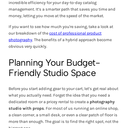
incredible efficiency for your day-to-day catalog
management. It’s a smarter path that saves you time and
money, letting you move at the speed of the market.
If you want to see how much you're saving, take a look at
our breakdown of the
cost of professional product
photography
. The benefits of a hybrid approach become
obvious very quickly.
Planning Your Budget-
Friendly Studio Space
Before you start adding gear to your cart, let’s get real about
what you actually need. Forget the idea that you need a
dedicated room or a pricey rental to create a
photography
studio with props
. For most of us running an online shop,
a clean corner, a small desk, or even a clear patch of floor is
more than enough. The goal is to find the
right
spot, not the