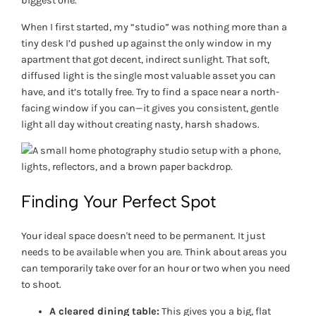
biggest one.
When I first started, my “studio” was nothing more than a
tiny desk I’d pushed up against the only window in my
apartment that got decent, indirect sunlight. That soft,
diffused light is the single most valuable asset you can
have, and it’s totally free. Try to find a space near a north-
facing window if you can—it gives you consistent, gentle
light all day without creating nasty, harsh shadows.
Finding Your Perfect Spot
Your ideal space doesn't need to be permanent. It just
needs to be available when you are. Think about areas you
can temporarily take over for an hour or two when you need
to shoot.
A cleared dining table:
This gives you a big, flat