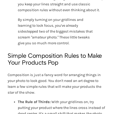
you keep your lines straight and use classic
composition rules without even thinking about it.
By simply turning on your gridlines and
learning to lock focus, you've already
sidestepped two of the biggest mistakes that
scream "amateur photo." These little tweaks
give you so much more control.
Simple Composition Rules to Make
Your Products Pop
Composition is just a fancy word for arranging things in
your photo to look good. You don't need an art degree to
learn a few simple rules that will make your products the
star of the show.
The Rule of Thirds:
With your gridlines on, try
putting your product where the lines cross instead of
dead center. It’s a small shift that makes the photo