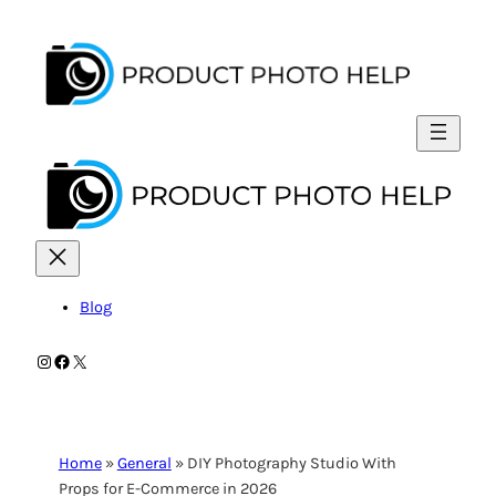
Skip
to
content
Blog
Instagram
Facebook
X
Home
»
General
»
DIY Photography Studio With
Props for E-Commerce in 2026