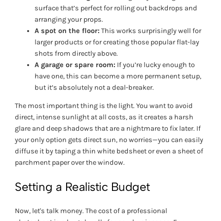
surface that’s perfect for rolling out backdrops and
arranging your props.
A spot on the floor:
This works surprisingly well for
larger products or for creating those popular flat-lay
shots from directly above.
A garage or spare room:
If you’re lucky enough to
have one, this can become a more permanent setup,
but it’s absolutely not a deal-breaker.
The most important thing is the light. You want to avoid
direct, intense sunlight at all costs, as it creates a harsh
glare and deep shadows that are a nightmare to fix later. If
your only option gets direct sun, no worries—you can easily
diffuse it by taping a thin white bedsheet or even a sheet of
parchment paper over the window.
Setting a Realistic Budget
Now, let's talk money. The cost of a professional