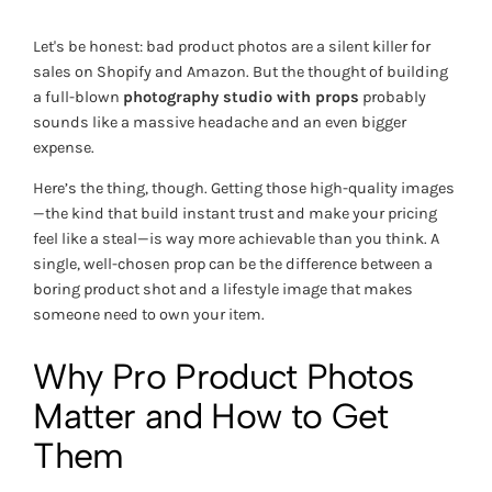
Let's be honest: bad product photos are a silent killer for
sales on Shopify and Amazon. But the thought of building
a full-blown
photography studio with props
probably
sounds like a massive headache and an even bigger
expense.
Here’s the thing, though. Getting those high-quality images
—the kind that build instant trust and make your pricing
feel like a steal—is way more achievable than you think. A
single, well-chosen prop can be the difference between a
boring product shot and a lifestyle image that makes
someone
need
to own your item.
Why Pro Product Photos
Matter and How to Get
Them