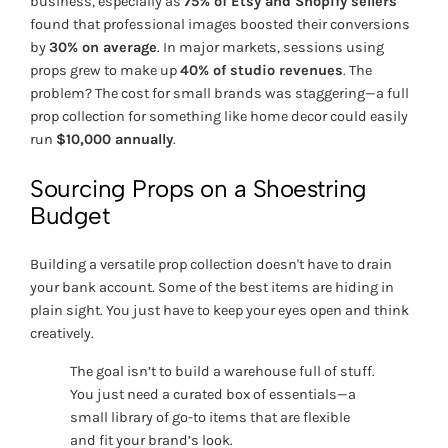
business, especially as
75% of Etsy and Shopify sellers
found that professional images boosted their conversions
by
30% on average
. In major markets, sessions using
props grew to make up
40% of studio revenues
. The
problem? The cost for small brands was staggering—a full
prop collection for something like home decor could easily
run
$10,000 annually
.
Sourcing Props on a Shoestring
Budget
Building a versatile prop collection doesn't have to drain
your bank account. Some of the best items are hiding in
plain sight. You just have to keep your eyes open and think
creatively.
The goal isn’t to build a warehouse full of stuff.
You just need a curated box of essentials—a
small library of go-to items that are flexible
and fit your brand’s look.