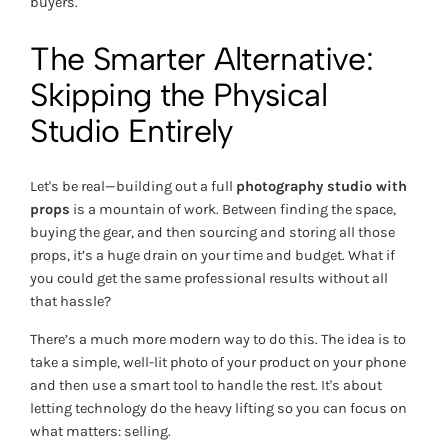
buyers.
The Smarter Alternative:
Skipping the Physical
Studio Entirely
Let's be real—building out a full
photography studio with
props
is a mountain of work. Between finding the space,
buying the gear, and then sourcing and storing all those
props, it’s a huge drain on your time and budget. What if
you could get the same professional results without all
that hassle?
There’s a much more modern way to do this. The idea is to
take a simple, well-lit photo of your product on your phone
and then use a smart tool to handle the rest. It's about
letting technology do the heavy lifting so you can focus on
what matters: selling.