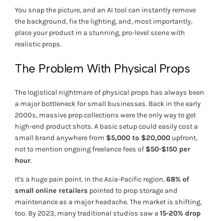
You snap the picture, and an AI tool can instantly remove
the background, fix the lighting, and, most importantly,
place your product in a stunning, pro-level scene with
realistic props.
The Problem With Physical Props
The logistical nightmare of physical props has always been
a major bottleneck for small businesses. Back in the early
2000s, massive prop collections were the only way to get
high-end product shots. A basic setup could easily cost a
small brand anywhere from
$5,000 to $20,000
upfront,
not to mention ongoing freelance fees of
$50-$150 per
hour
.
It's a huge pain point. In the Asia-Pacific region,
68% of
small online retailers
pointed to prop storage and
maintenance as a major headache. The market is shifting,
too. By 2023, many traditional studios saw a
15-20% drop