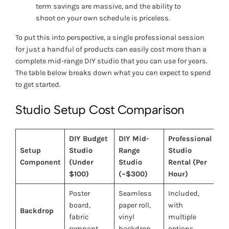
term savings are massive, and the ability to
shoot on your own schedule is priceless.
To put this into perspective, a single professional session
for just a handful of products can easily cost more than a
complete mid-range DIY studio that you can use for years.
The table below breaks down what you can expect to spend
to get started.
Studio Setup Cost Comparison
DIY Budget
DIY Mid-
Professional
Setup
Studio
Range
Studio
Component
(Under
Studio
Rental (Per
$100)
(~$300)
Hour)
Poster
Seamless
Included,
board,
paper roll,
with
Backdrop
fabric
vinyl
multiple
remnant
backdrop
options