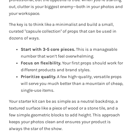
out, clutter is your biggest enemy—both in your photos and
your workspace.
The key is to think like a minimalist and build a small,
curated "capsule collection" of props that can be used in
dozens of ways.
Start with 3-5 core pieces.
This is a manageable
number that won’t feel overwhelming.
Focus on flexibility.
Your first props should work for
different products and brand styles.
Prioritize quality.
A few high-quality, versatile props
will serve you much better than a mountain of cheap,
single-use items.
Your starter kit can be as simple as a neutral backdrop, a
textured surface like a piece of wood or a stone tile, and a
few simple geometric blocks to add height. This approach
keeps your photos clean and ensures your product is
always the star of the show.